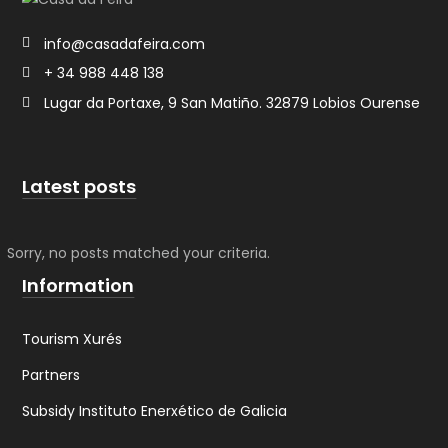
info@casadafeira.com
+ 34 988 448 138
Lugar da Portaxe, 9 ​San Matiño. 32879 Lobios Ourense
Latest posts
Sorry, no posts matched your criteria.
Information
Tourism Xurés
Partners
Subsidy Instituto Enerxético de Galicia