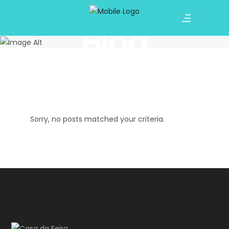
Blog
Sorry, no posts matched your criteria.