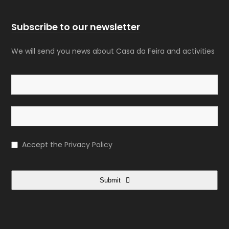
Subscribe to our newsletter
We will send you news about Casa da Feira and activities
Accept the
Privacy Policy
Submit
This
field
should